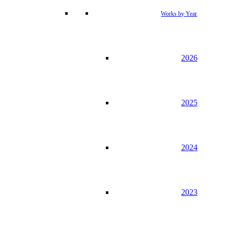
Works by Year
2026
2025
2024
2023