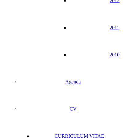
2012
2011
2010
Agenda
CV
CURRICULUM VITAE