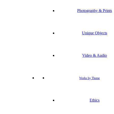
Photography & Prints
Unique Objects
Video & Audio
Works by Theme
Ethics