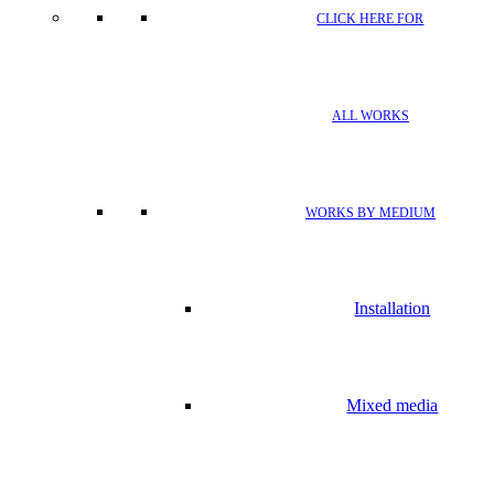
CLICK HERE FOR
ALL WORKS
WORKS BY MEDIUM
Installation
Mixed media