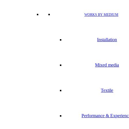
WORKS BY MEDIUM
Installation
Mixed media
Textile
Performance & Experienc