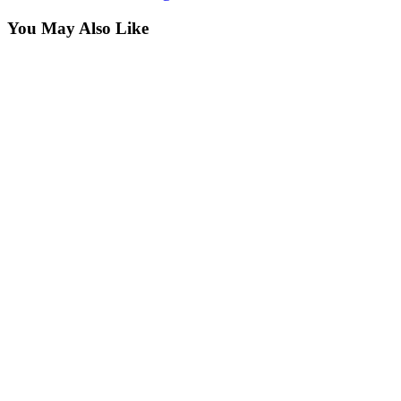
You May Also Like