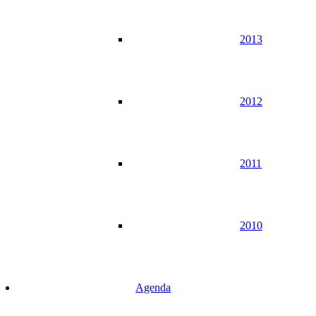
2013
2012
2011
2010
Agenda