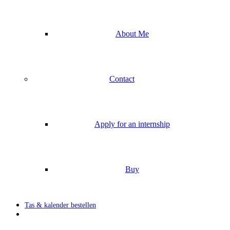
About Me
Contact
Apply for an internship
Buy
Tas & kalender bestellen
search