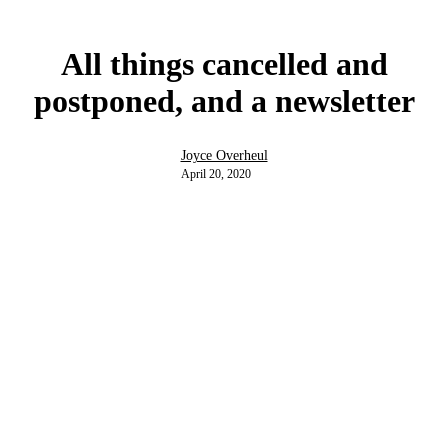
All things cancelled and
postponed, and a newsletter
Joyce Overheul
April 20, 2020