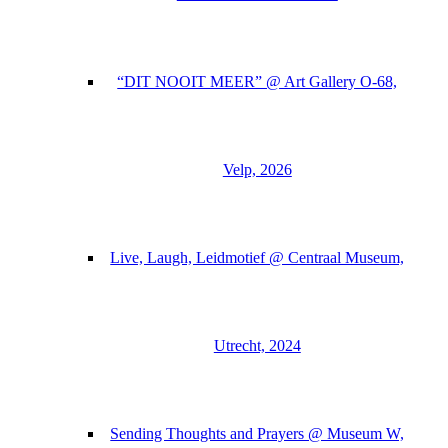
“DIT NOOIT MEER” @ Art Gallery O-68,
Velp, 2026
Live, Laugh, Leidmotief @ Centraal Museum,
Utrecht, 2024
Sending Thoughts and Prayers @ Museum W,