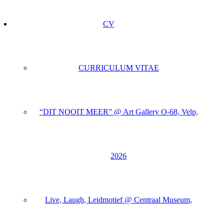
CV
CURRICULUM VITAE
“DIT NOOIT MEER” @ Art Gallery O-68, Velp,
2026
Live, Laugh, Leidmotief @ Centraal Museum,