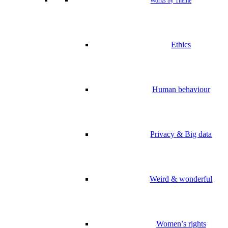
Works by Theme
Ethics
Human behaviour
Privacy & Big data
Weird & wonderful
Women’s rights