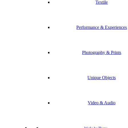
Textile
Performance & Experiences
Photography & Prints
Unique Objects
Video & Audio