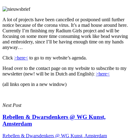
A lot of projects have been cancelled or postponed until further
notice because of the corona virus. It’s a mad house around here.
Currently I’m finishing my Radium Girls project and will be
focusing on some more time consuming work like bead weaving
and embroidery, since I’ll be having enough time on my hands
anyway…
Click
>here<
to go to my website’s agenda.
Head over to the contact page on my website to subscribe to my
newsletter (new! will be in Dutch and English):
>here<
(all links open in a new window)
Next Post
Rebellen & Dwarsdenkers @ WG Kunst,
Amsterdam
Rebellen & Dwarsdenkers @ WG Kunst, Amsterdam