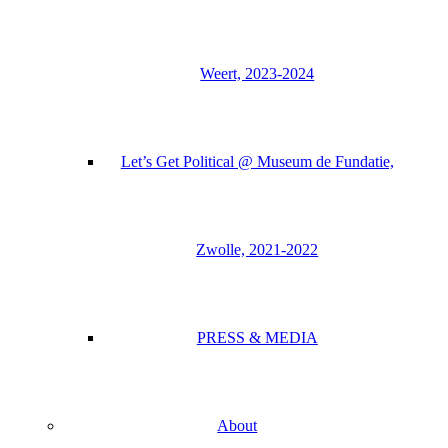
Weert, 2023-2024
Let’s Get Political @ Museum de Fundatie,
Zwolle, 2021-2022
PRESS & MEDIA
About