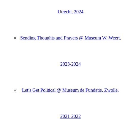
Utrecht, 2024
Sending Thoughts and Prayers @ Museum W, Weert,
2023-2024
Let’s Get Political @ Museum de Fundatie, Zwolle,
2021-2022