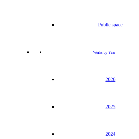
Public space
Works by Year
2026
2025
2024