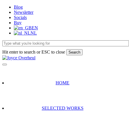
Skip
Blog
to
Newsletter
main
Socials
content
Buy
EN
NL
Hit enter to search or ESC to close
Search
Close
Search
HOME
SELECTED WORKS