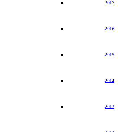
2017
2016
2015
2014
2013