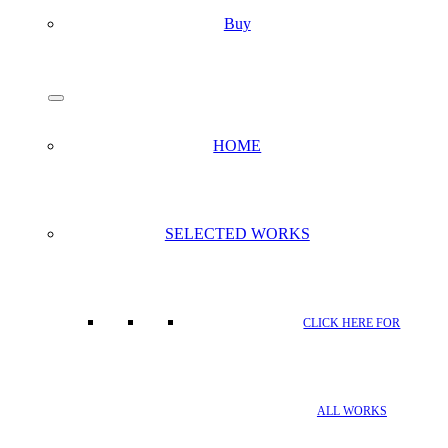
Buy
search
Menu
HOME
SELECTED WORKS
CLICK HERE FOR
ALL WORKS