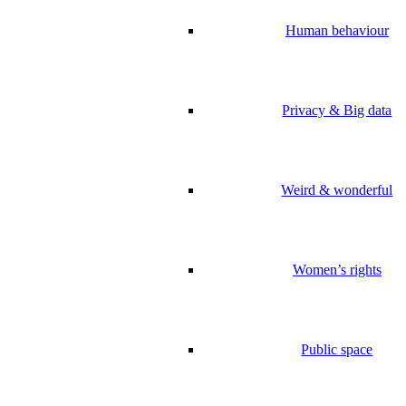
Human behaviour
Privacy & Big data
Weird & wonderful
Women’s rights
Public space