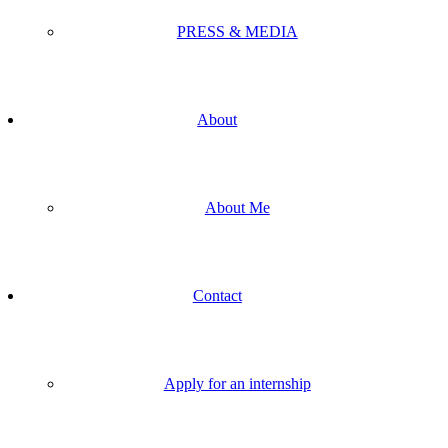
PRESS & MEDIA
About
About Me
Contact
Apply for an internship