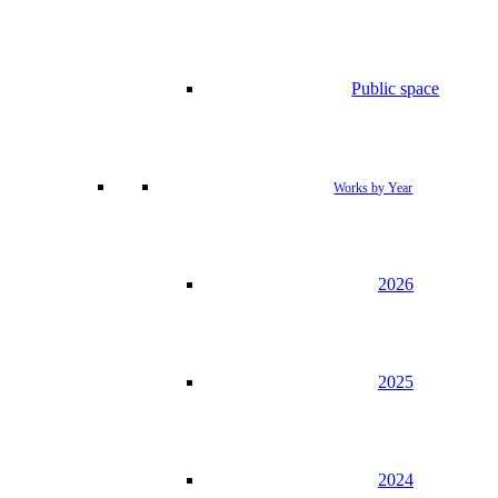
Public space
Works by Year
2026
2025
2024