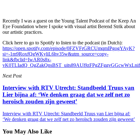
Recently I was a guest on the Young Talent Podcast of the Keep An
Eye Foundation where I spoke with visual artist Berend Strik about
our artistic practices.
Click here to go to Spotify to listen to the podcast (in Dutch):
https://open.spotify.com/episode/0FZVFrGRCUmqmIPgogYAyK?
si=-1m9RoxfQgWKyliL6hv35w&utm_source=copy-
link&fbclid=IwAR0s8x-
vK0TLIadQ_QgZakQnsBST_uits89AUl9zFPgZFggvGGcwWxLnif
Next Post
Interview with RTV Utrecht: Standbeeld Truus van
Lier bijna af: ‘We denken graag dat we zelf net zo
heroïsch zouden zijn geweest’
Interview with RTV Utrecht: Standbeeld Truus van Lier bijna af:
‘We denken graag dat we zelf net zo heroïsch zouden zijn geweest’
You May Also Like