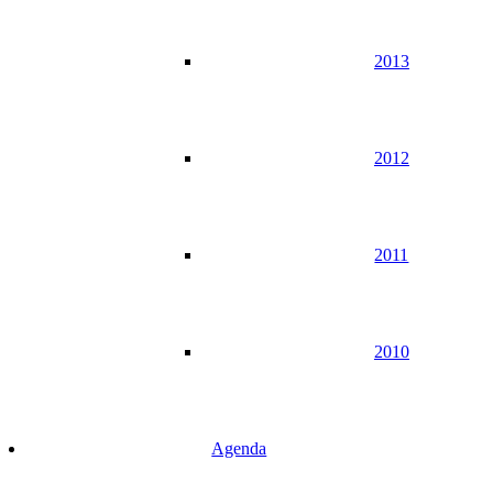
2013
2012
2011
2010
Agenda