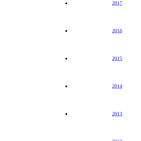
2017
2016
2015
2014
2013