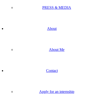
PRESS & MEDIA
About
About Me
Contact
Apply for an internship