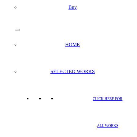
Buy
search
Menu
HOME
SELECTED WORKS
CLICK HERE FOR
ALL WORKS