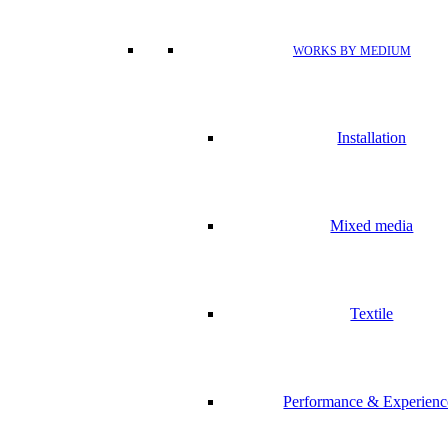
WORKS BY MEDIUM
Installation
Mixed media
Textile
Performance & Experienc