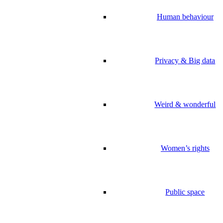
Human behaviour
Privacy & Big data
Weird & wonderful
Women’s rights
Public space