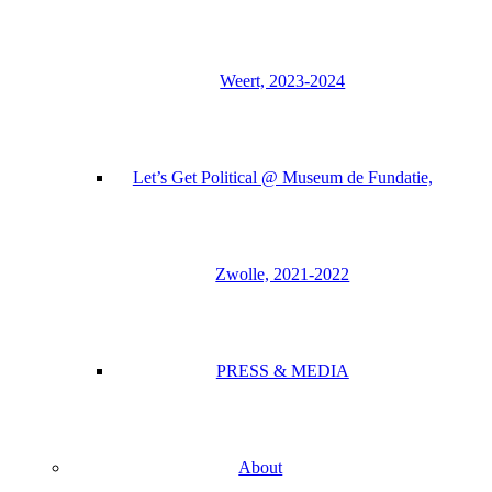
Weert, 2023-2024
Let’s Get Political @ Museum de Fundatie,
Zwolle, 2021-2022
PRESS & MEDIA
About