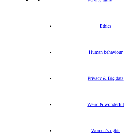
Works by Theme
Ethics
Human behaviour
Privacy & Big data
Weird & wonderful
Women’s rights