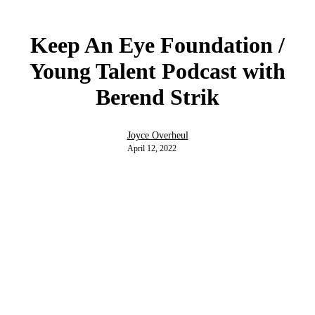
Keep An Eye Foundation /
Young Talent Podcast with
Berend Strik
Joyce Overheul
April 12, 2022