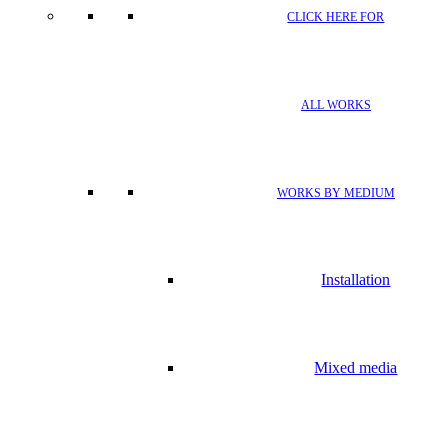
CLICK HERE FOR
ALL WORKS
WORKS BY MEDIUM
Installation
Mixed media