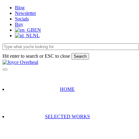
Skip
Blog
to
Newsletter
main
Socials
content
Buy
EN
NL
Hit enter to search or ESC to close
Search
Close
Search
HOME
SELECTED WORKS