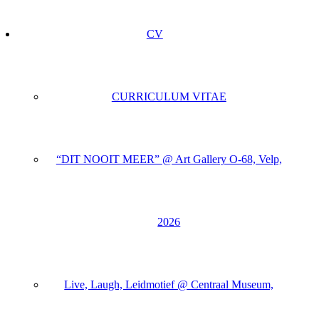
CV
CURRICULUM VITAE
“DIT NOOIT MEER” @ Art Gallery O-68, Velp,
2026
Live, Laugh, Leidmotief @ Centraal Museum,