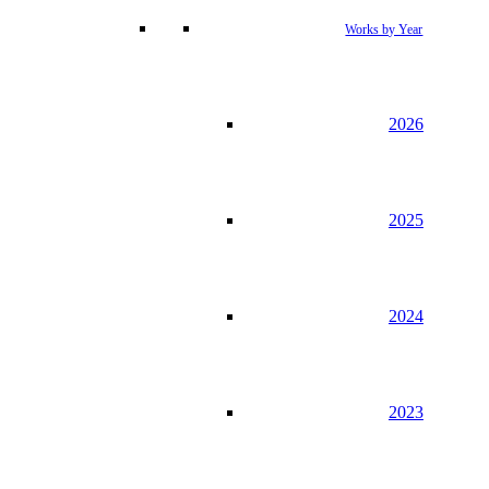
Works by Year
2026
2025
2024
2023