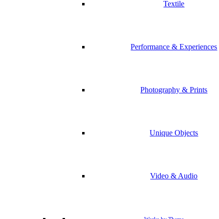
Textile
Performance & Experiences
Photography & Prints
Unique Objects
Video & Audio