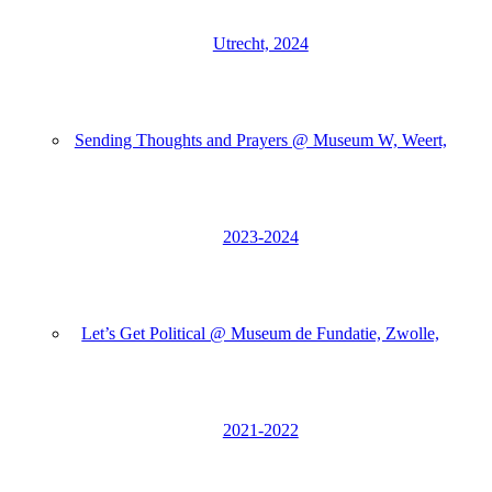
Utrecht, 2024
Sending Thoughts and Prayers @ Museum W, Weert,
2023-2024
Let’s Get Political @ Museum de Fundatie, Zwolle,
2021-2022