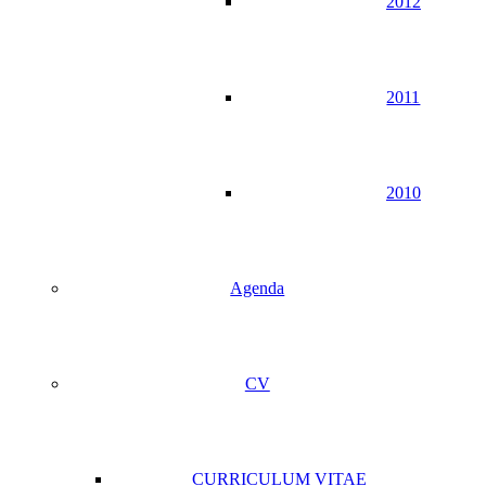
2012
2011
2010
Agenda
CV
CURRICULUM VITAE