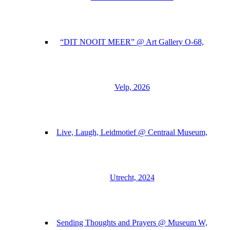
“DIT NOOIT MEER” @ Art Gallery O-68,
Velp, 2026
Live, Laugh, Leidmotief @ Centraal Museum,
Utrecht, 2024
Sending Thoughts and Prayers @ Museum W,