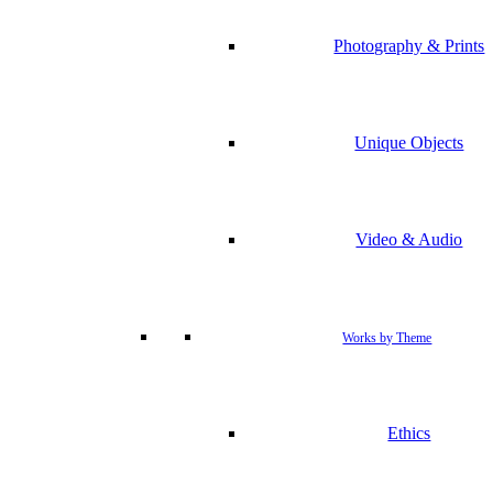
Photography & Prints
Unique Objects
Video & Audio
Works by Theme
Ethics