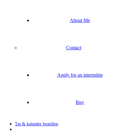
About Me
Contact
Apply for an internship
Buy
Tas & kalender bestellen
search