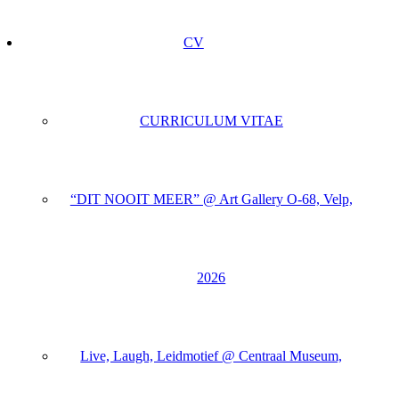
CV
CURRICULUM VITAE
“DIT NOOIT MEER” @ Art Gallery O-68, Velp,
2026
Live, Laugh, Leidmotief @ Centraal Museum,