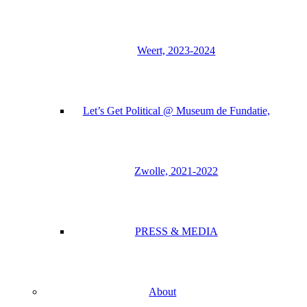
Weert, 2023-2024
Let’s Get Political @ Museum de Fundatie,
Zwolle, 2021-2022
PRESS & MEDIA
About