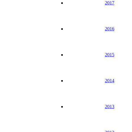
2017
2016
2015
2014
2013