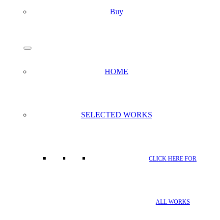
Buy
search
Menu
HOME
SELECTED WORKS
CLICK HERE FOR
ALL WORKS