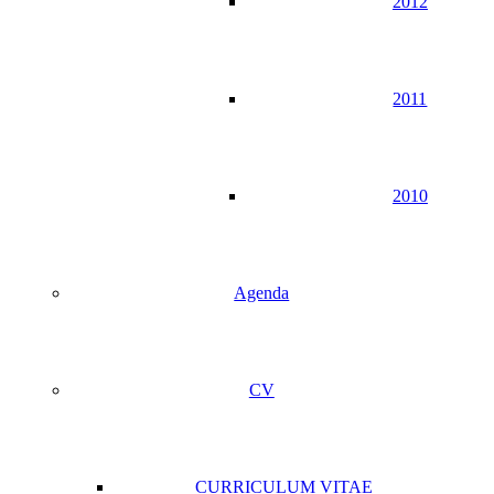
2012
2011
2010
Agenda
CV
CURRICULUM VITAE