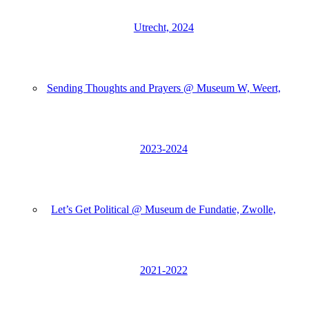
Utrecht, 2024
Sending Thoughts and Prayers @ Museum W, Weert,
2023-2024
Let’s Get Political @ Museum de Fundatie, Zwolle,
2021-2022