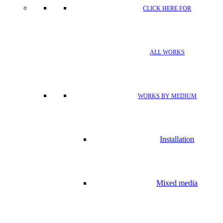
CLICK HERE FOR
ALL WORKS
WORKS BY MEDIUM
Installation
Mixed media