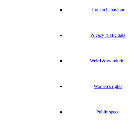
Human behaviour
Privacy & Big data
Weird & wonderful
Women’s rights
Public space