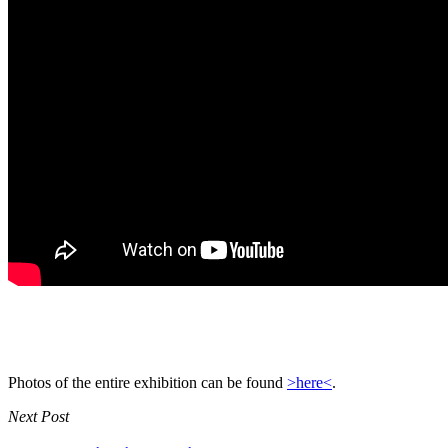
Photos of the entire exhibition can be found
>here<
.
Next Post