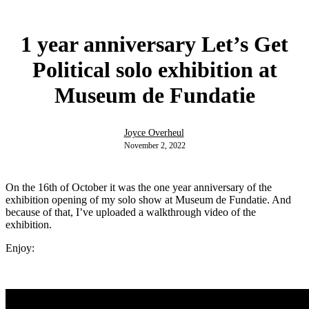
1 year anniversary Let’s Get
Political solo exhibition at
Museum de Fundatie
Joyce Overheul
November 2, 2022
On the 16th of October it was the one year anniversary of the
exhibition opening of my solo show at Museum de Fundatie. And
because of that, I’ve uploaded a walkthrough video of the
exhibition.
Enjoy: