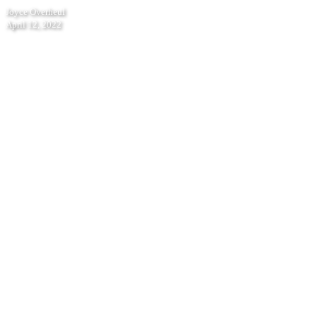
Podcast
Joyce Overheul
with
April 12, 2022
Berend
Strik