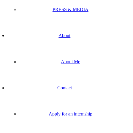
PRESS & MEDIA
About
About Me
Contact
Apply for an internship