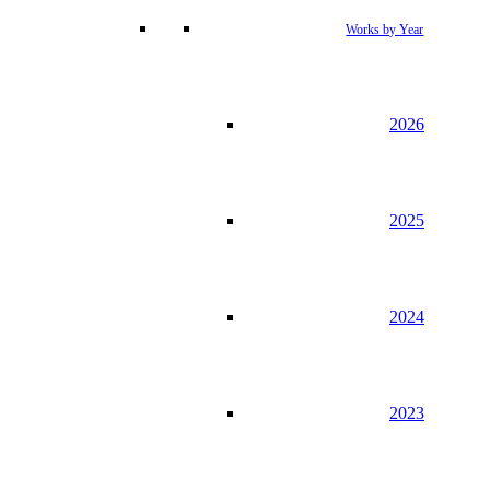
Works by Year
2026
2025
2024
2023