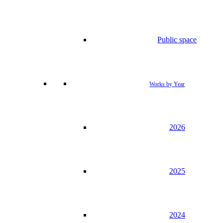
Public space
Works by Year
2026
2025
2024