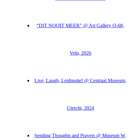
“DIT NOOIT MEER” @ Art Gallery O-68,
Velp, 2026
Live, Laugh, Leidmotief @ Centraal Museum,
Utrecht, 2024
Sending Thoughts and Prayers @ Museum W,