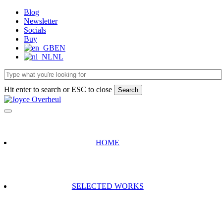
Skip
Blog
to
Newsletter
main
Socials
content
Buy
EN
NL
Hit enter to search or ESC to close
Search
Close
Search
HOME
SELECTED WORKS