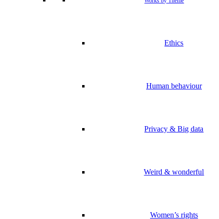
Works by Theme
Ethics
Human behaviour
Privacy & Big data
Weird & wonderful
Women’s rights