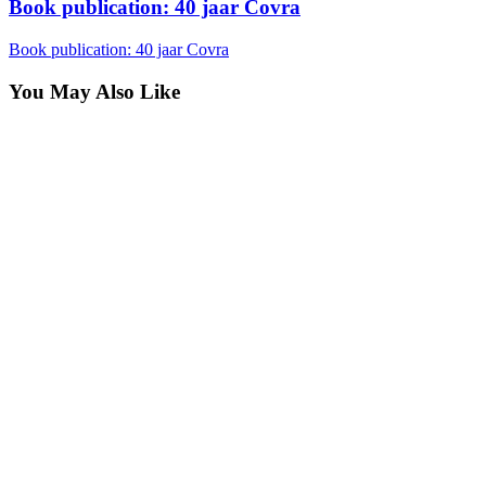
Book publication: 40 jaar Covra
Book publication: 40 jaar Covra
You May Also Like