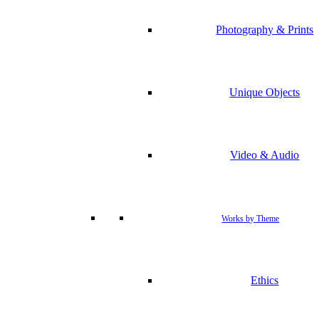
Photography & Prints
Unique Objects
Video & Audio
Works by Theme
Ethics