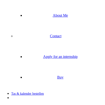
About Me
Contact
Apply for an internship
Buy
Tas & kalender bestellen
search