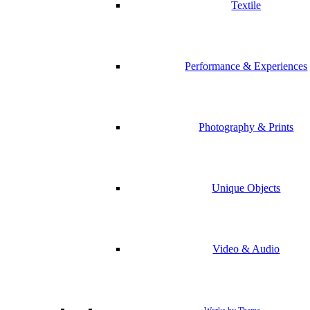
Textile
Performance & Experiences
Photography & Prints
Unique Objects
Video & Audio