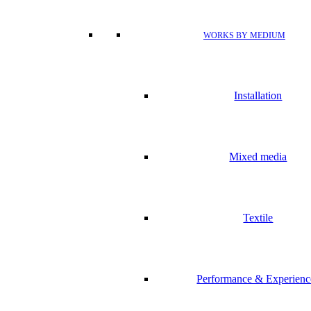
WORKS BY MEDIUM
Installation
Mixed media
Textile
Performance & Experienc