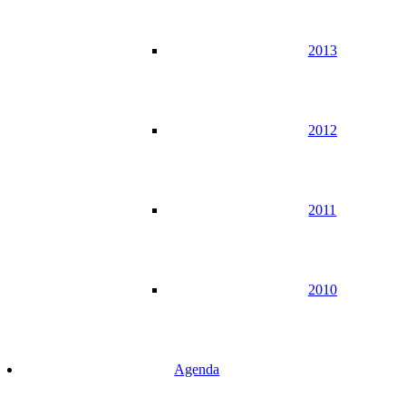
2013
2012
2011
2010
Agenda