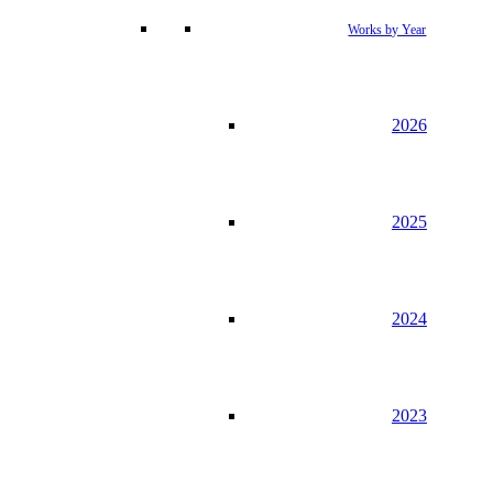
Works by Year
2026
2025
2024
2023