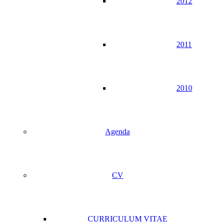
2012
2011
2010
Agenda
CV
CURRICULUM VITAE