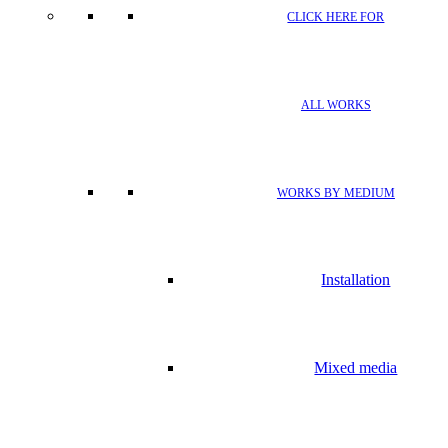
CLICK HERE FOR
ALL WORKS
WORKS BY MEDIUM
Installation
Mixed media