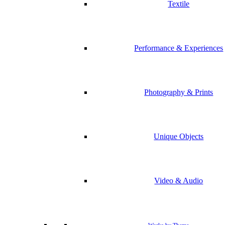
Textile
Performance & Experiences
Photography & Prints
Unique Objects
Video & Audio