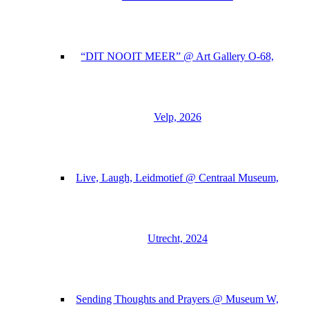
“DIT NOOIT MEER” @ Art Gallery O-68,
Velp, 2026
Live, Laugh, Leidmotief @ Centraal Museum,
Utrecht, 2024
Sending Thoughts and Prayers @ Museum W,