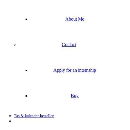
About Me
Contact
Apply for an internship
Buy
Tas & kalender bestellen
search