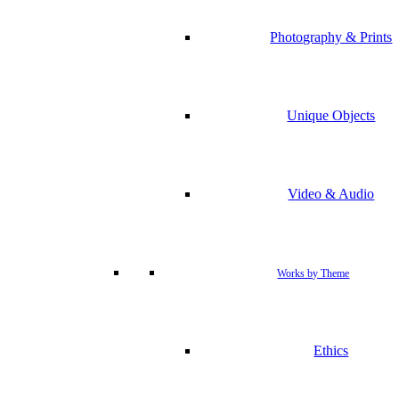
Photography & Prints
Unique Objects
Video & Audio
Works by Theme
Ethics