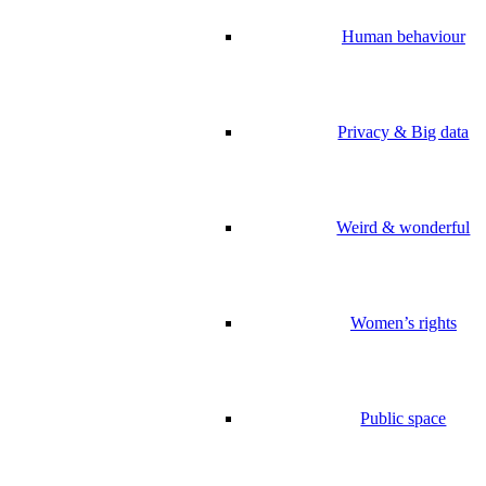
Human behaviour
Privacy & Big data
Weird & wonderful
Women’s rights
Public space