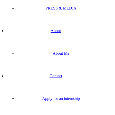
PRESS & MEDIA
About
About Me
Contact
Apply for an internship