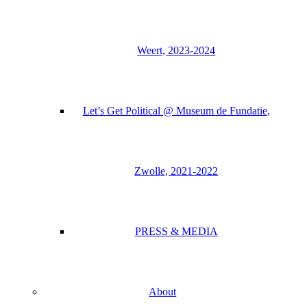
Weert, 2023-2024
Let’s Get Political @ Museum de Fundatie,
Zwolle, 2021-2022
PRESS & MEDIA
About