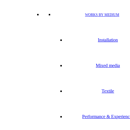
WORKS BY MEDIUM
Installation
Mixed media
Textile
Performance & Experienc