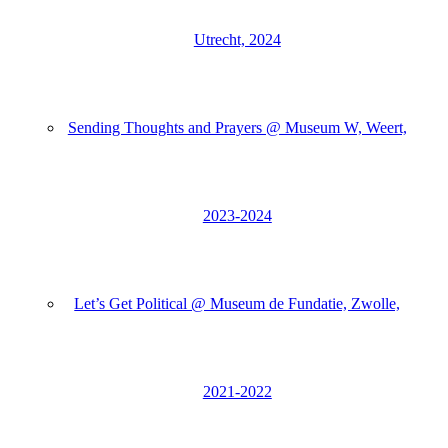
Utrecht, 2024
Sending Thoughts and Prayers @ Museum W, Weert,
2023-2024
Let’s Get Political @ Museum de Fundatie, Zwolle,
2021-2022