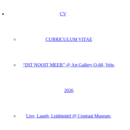
CV
CURRICULUM VITAE
“DIT NOOIT MEER” @ Art Gallery O-68, Velp,
2026
Live, Laugh, Leidmotief @ Centraal Museum,