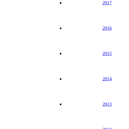
2017
2016
2015
2014
2013