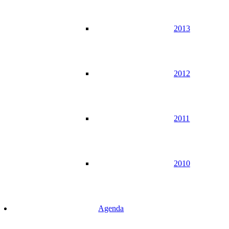
2013
2012
2011
2010
Agenda