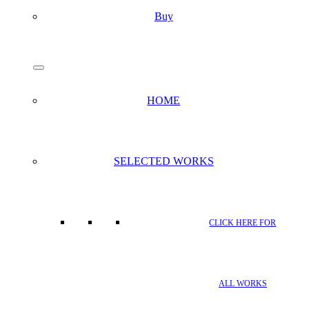
Buy
search
Menu
HOME
SELECTED WORKS
CLICK HERE FOR
ALL WORKS