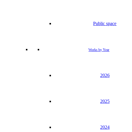
Public space
Works by Year
2026
2025
2024