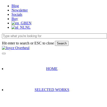
Skip
Blog
to
Newsletter
main
Socials
content
Buy
EN
NL
Hit enter to search or ESC to close
Search
Close
Search
HOME
SELECTED WORKS