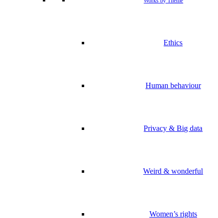
Works by Theme
Ethics
Human behaviour
Privacy & Big data
Weird & wonderful
Women’s rights