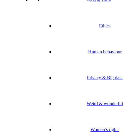
Works by Theme
Ethics
Human behaviour
Privacy & Big data
Weird & wonderful
Women’s rights