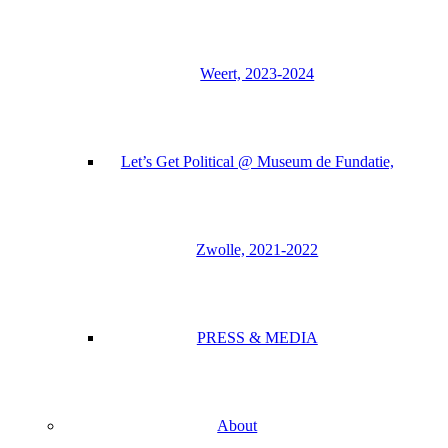
Weert, 2023-2024
Let’s Get Political @ Museum de Fundatie,
Zwolle, 2021-2022
PRESS & MEDIA
About