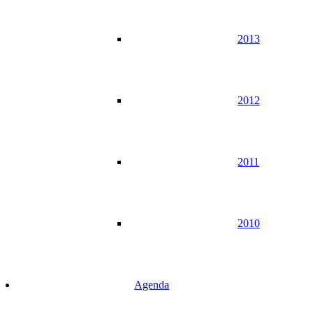
2013
2012
2011
2010
Agenda