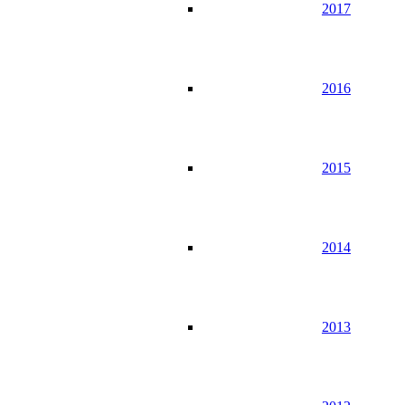
2017
2016
2015
2014
2013