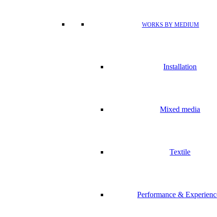
WORKS BY MEDIUM
Installation
Mixed media
Textile
Performance & Experienc