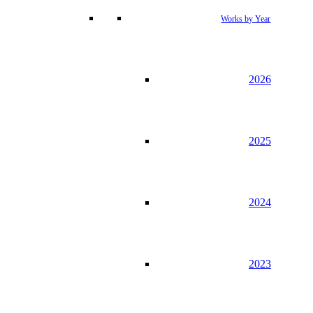
Works by Year
2026
2025
2024
2023