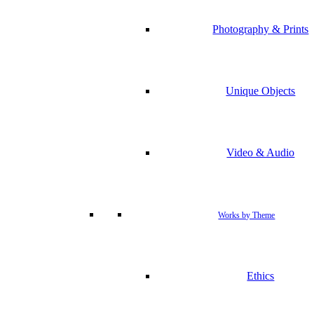
Photography & Prints
Unique Objects
Video & Audio
Works by Theme
Ethics