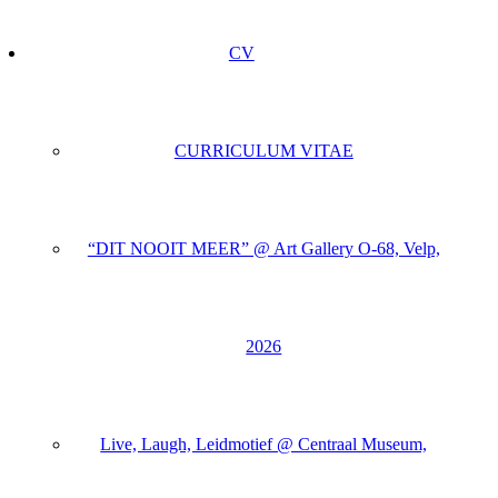
CV
CURRICULUM VITAE
“DIT NOOIT MEER” @ Art Gallery O-68, Velp,
2026
Live, Laugh, Leidmotief @ Centraal Museum,