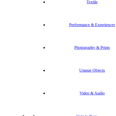
Textile
Performance & Experiences
Photography & Prints
Unique Objects
Video & Audio