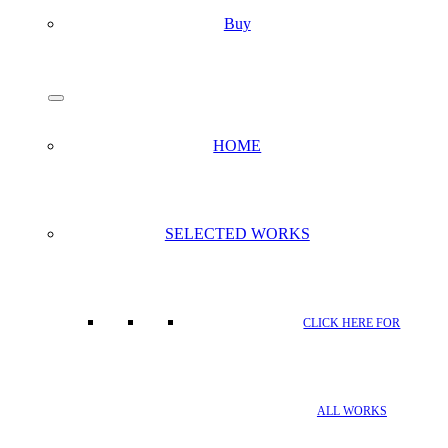
Buy
search
Menu
HOME
SELECTED WORKS
CLICK HERE FOR
ALL WORKS