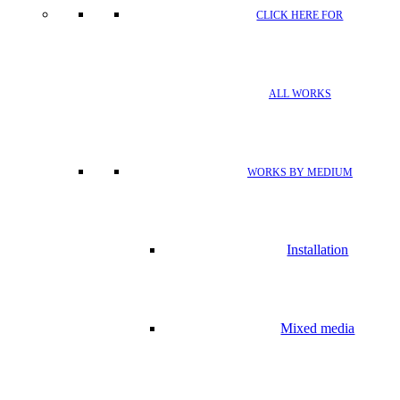
CLICK HERE FOR
ALL WORKS
WORKS BY MEDIUM
Installation
Mixed media