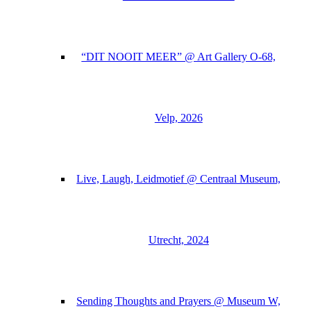
“DIT NOOIT MEER” @ Art Gallery O-68,
Velp, 2026
Live, Laugh, Leidmotief @ Centraal Museum,
Utrecht, 2024
Sending Thoughts and Prayers @ Museum W,