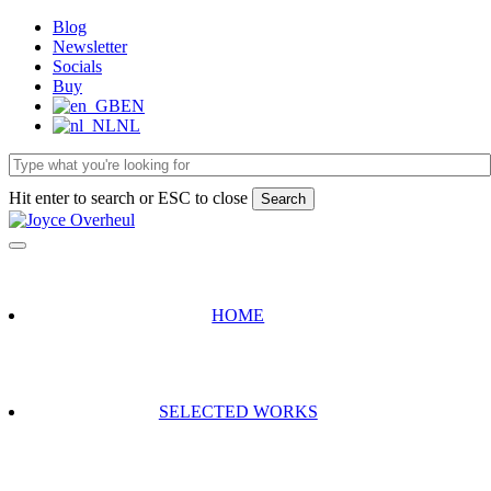
Skip
Blog
to
Newsletter
main
Socials
content
Buy
EN
NL
Hit enter to search or ESC to close
Search
Close
Search
HOME
SELECTED WORKS