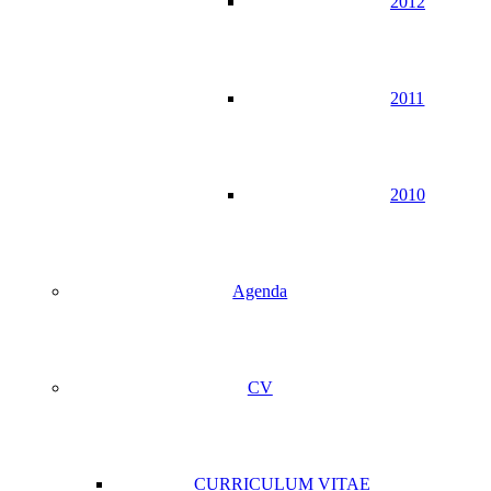
2012
2011
2010
Agenda
CV
CURRICULUM VITAE