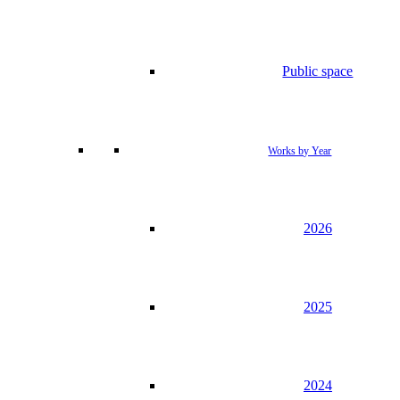
Public space
Works by Year
2026
2025
2024