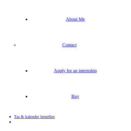
About Me
Contact
Apply for an internship
Buy
Tas & kalender bestellen
search