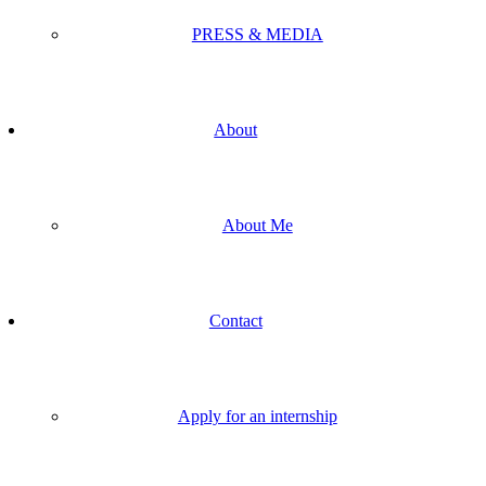
PRESS & MEDIA
About
About Me
Contact
Apply for an internship