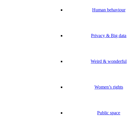
Human behaviour
Privacy & Big data
Weird & wonderful
Women’s rights
Public space