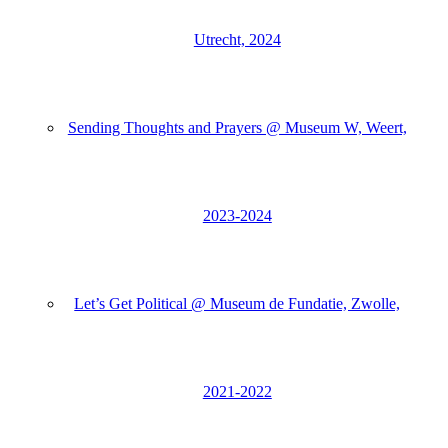
Utrecht, 2024
Sending Thoughts and Prayers @ Museum W, Weert,
2023-2024
Let’s Get Political @ Museum de Fundatie, Zwolle,
2021-2022