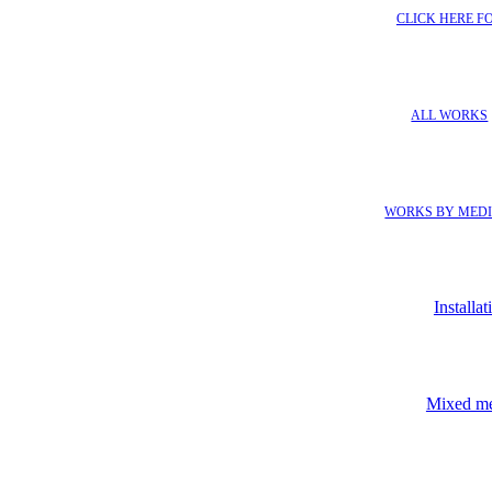
CLICK HERE F
ALL WORKS
WORKS BY MED
Installat
Mixed m