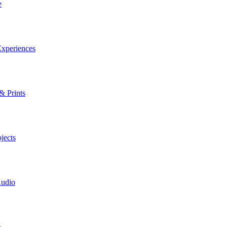
e
xperiences
& Prints
jects
Audio