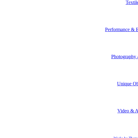
Textil
Performance & E
Photography 
Unique Ob
Video & 