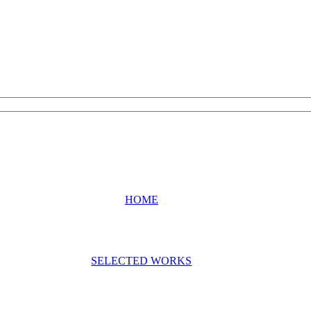
HOME
SELECTED WORKS