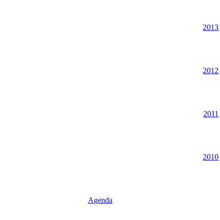
2013
2012
2011
2010
Agenda