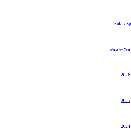
Public s
Works by Year
2026
2025
2024