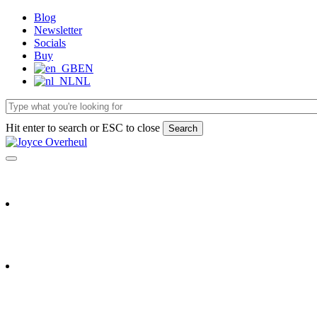
Skip
Blog
to
Newsletter
main
Socials
content
Buy
EN
NL
Hit enter to search or ESC to close
Search
Close
Search