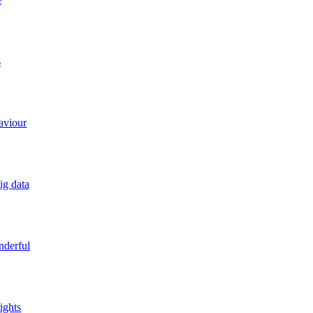
e
s
aviour
ig data
derful
ights