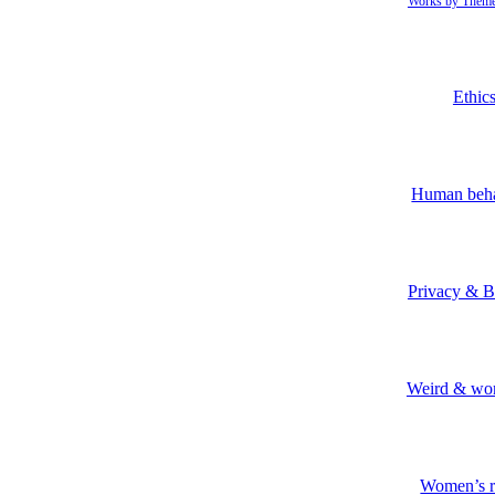
Works by Them
Ethic
Human beh
Privacy & B
Weird & won
Women’s r