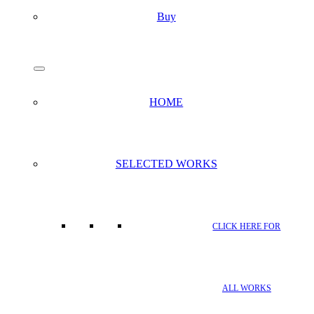
Buy
search
Menu
HOME
SELECTED WORKS
CLICK HERE FOR
ALL WORKS