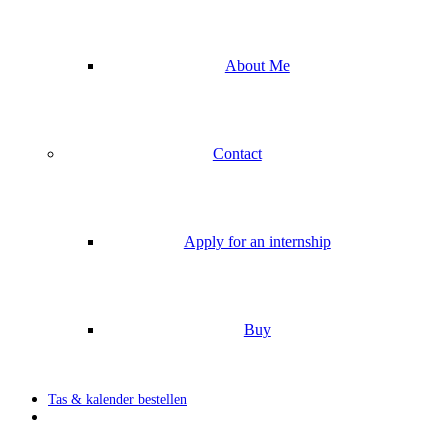
About Me
Contact
Apply for an internship
Buy
Tas & kalender bestellen
search