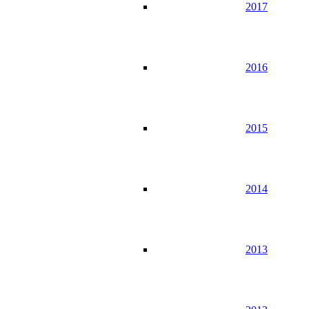
2017
2016
2015
2014
2013