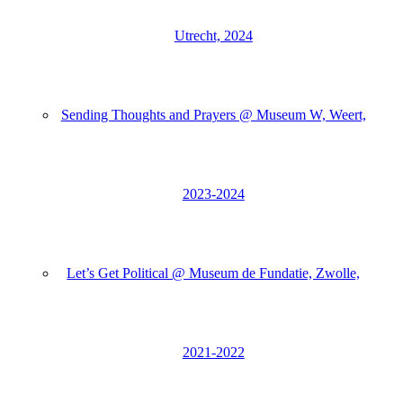
Utrecht, 2024
Sending Thoughts and Prayers @ Museum W, Weert,
2023-2024
Let’s Get Political @ Museum de Fundatie, Zwolle,
2021-2022