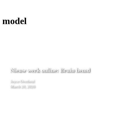
model
Nieuw
werk
Nieuw werk online: Bruin hemd
online:
Bruin
Joyce Overheul
hemd
March 26, 2026