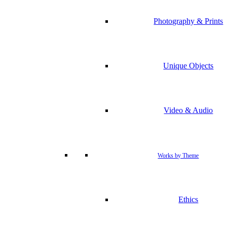
Photography & Prints
Unique Objects
Video & Audio
Works by Theme
Ethics