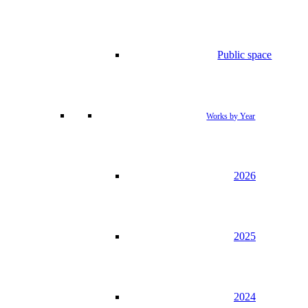
Public space
Works by Year
2026
2025
2024