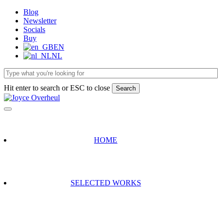
Skip
Blog
to
Newsletter
main
Socials
content
Buy
EN
NL
Hit enter to search or ESC to close
Search
Close
Search
HOME
SELECTED WORKS