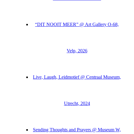
“DIT NOOIT MEER” @ Art Gallery O-68,
Velp, 2026
Live, Laugh, Leidmotief @ Centraal Museum,
Utrecht, 2024
Sending Thoughts and Prayers @ Museum W,