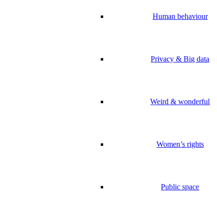
Human behaviour
Privacy & Big data
Weird & wonderful
Women’s rights
Public space