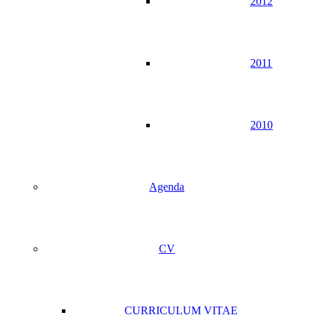
2012
2011
2010
Agenda
CV
CURRICULUM VITAE