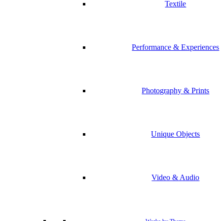
Textile
Performance & Experiences
Photography & Prints
Unique Objects
Video & Audio