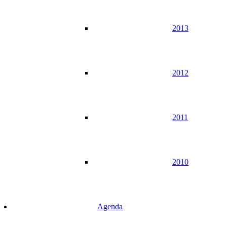
2013
2012
2011
2010
Agenda