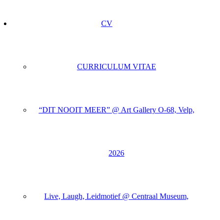
CV
CURRICULUM VITAE
“DIT NOOIT MEER” @ Art Gallery O-68, Velp,
2026
Live, Laugh, Leidmotief @ Centraal Museum,