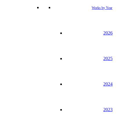
Works by Year
2026
2025
2024
2023