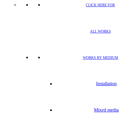
CLICK HERE FOR
ALL WORKS
WORKS BY MEDIUM
Installation
Mixed media