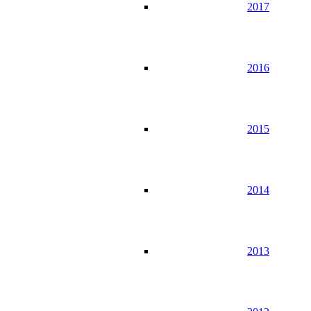
2017
2016
2015
2014
2013