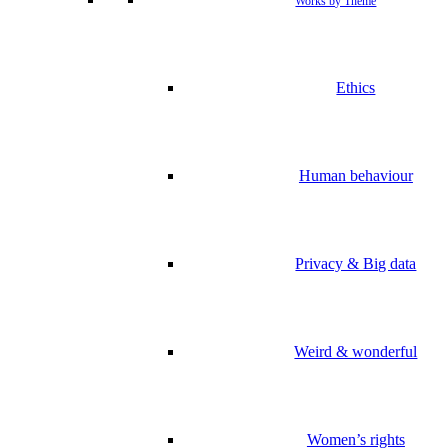
Works by Theme
Ethics
Human behaviour
Privacy & Big data
Weird & wonderful
Women’s rights