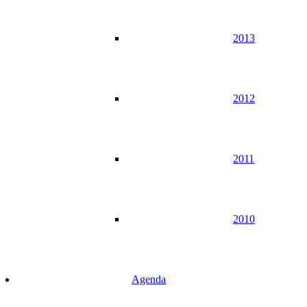
2013
2012
2011
2010
Agenda