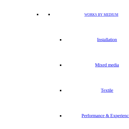
WORKS BY MEDIUM
Installation
Mixed media
Textile
Performance & Experienc