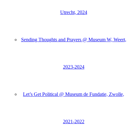
Utrecht, 2024
Sending Thoughts and Prayers @ Museum W, Weert,
2023-2024
Let’s Get Political @ Museum de Fundatie, Zwolle,
2021-2022