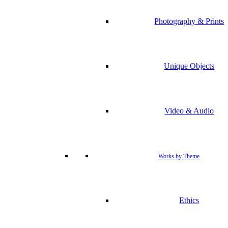
Photography & Prints
Unique Objects
Video & Audio
Works by Theme
Ethics