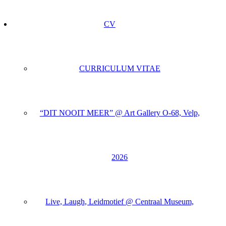
CV
CURRICULUM VITAE
“DIT NOOIT MEER” @ Art Gallery O-68, Velp,
2026
Live, Laugh, Leidmotief @ Centraal Museum,