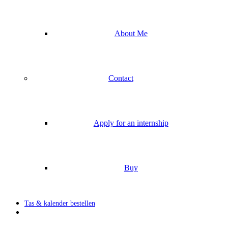
About Me
Contact
Apply for an internship
Buy
Tas & kalender bestellen
search