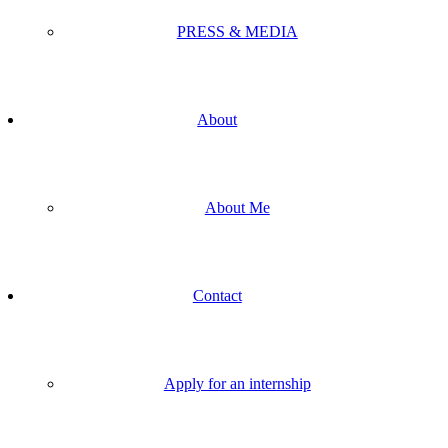
PRESS & MEDIA
About
About Me
Contact
Apply for an internship