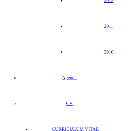
2012
2011
2010
Agenda
CV
CURRICULUM VITAE