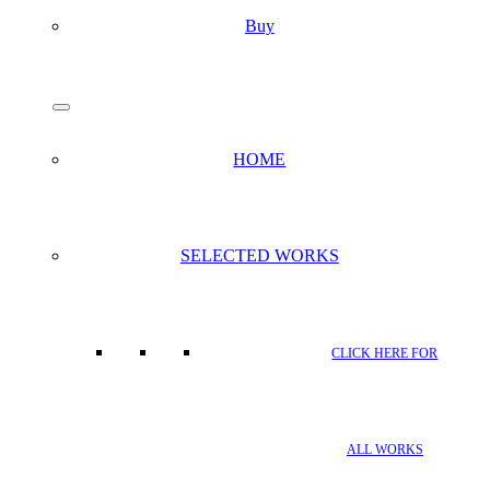
Buy
search
Menu
HOME
SELECTED WORKS
CLICK HERE FOR
ALL WORKS