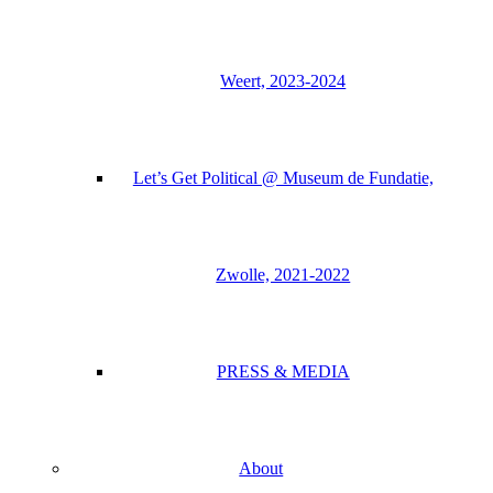
Weert, 2023-2024
Let’s Get Political @ Museum de Fundatie,
Zwolle, 2021-2022
PRESS & MEDIA
About