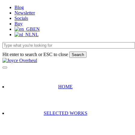
Skip
Blog
to
Newsletter
main
Socials
content
Buy
EN
NL
Hit enter to search or ESC to close
Search
Close
Search
HOME
SELECTED WORKS