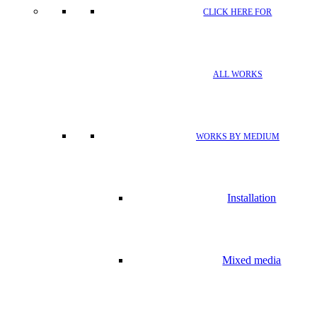
CLICK HERE FOR
ALL WORKS
WORKS BY MEDIUM
Installation
Mixed media