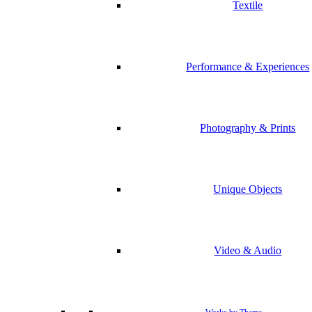
Textile
Performance & Experiences
Photography & Prints
Unique Objects
Video & Audio