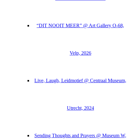
“DIT NOOIT MEER” @ Art Gallery O-68,
Velp, 2026
Live, Laugh, Leidmotief @ Centraal Museum,
Utrecht, 2024
Sending Thoughts and Prayers @ Museum W,