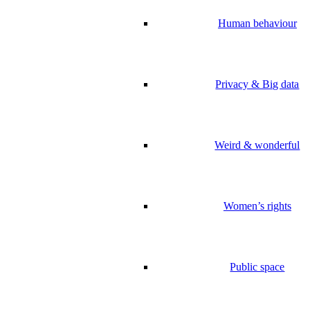
Human behaviour
Privacy & Big data
Weird & wonderful
Women’s rights
Public space