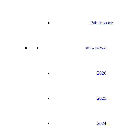
Public space
Works by Year
2026
2025
2024