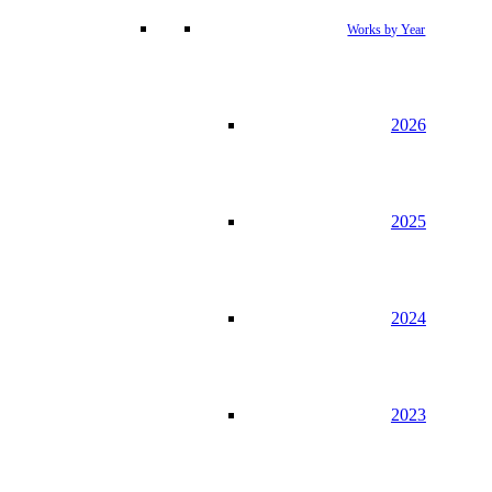
Works by Year
2026
2025
2024
2023