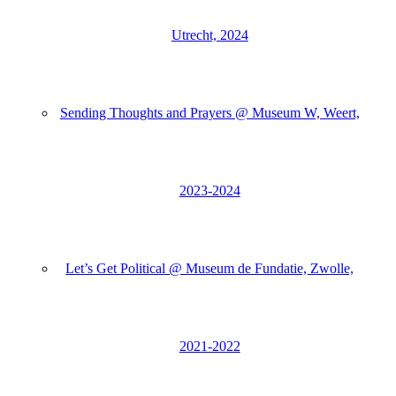
Utrecht, 2024
Sending Thoughts and Prayers @ Museum W, Weert,
2023-2024
Let’s Get Political @ Museum de Fundatie, Zwolle,
2021-2022