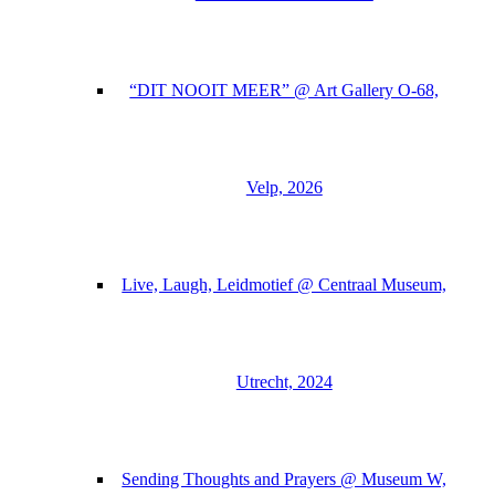
“DIT NOOIT MEER” @ Art Gallery O-68,
Velp, 2026
Live, Laugh, Leidmotief @ Centraal Museum,
Utrecht, 2024
Sending Thoughts and Prayers @ Museum W,