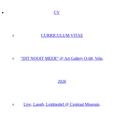
CV
CURRICULUM VITAE
“DIT NOOIT MEER” @ Art Gallery O-68, Velp,
2026
Live, Laugh, Leidmotief @ Centraal Museum,