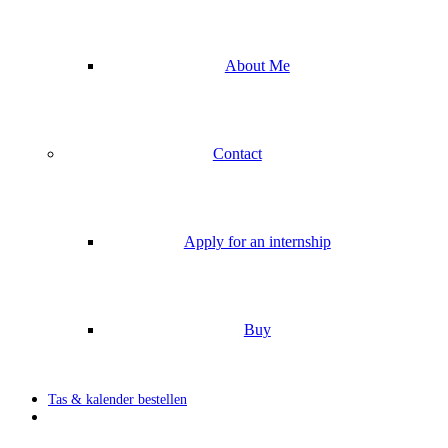
About Me
Contact
Apply for an internship
Buy
Tas & kalender bestellen
search