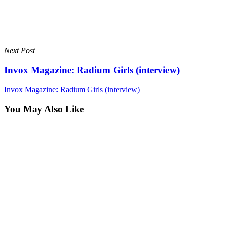
Next Post
Invox Magazine: Radium Girls (interview)
Invox Magazine: Radium Girls (interview)
You May Also Like