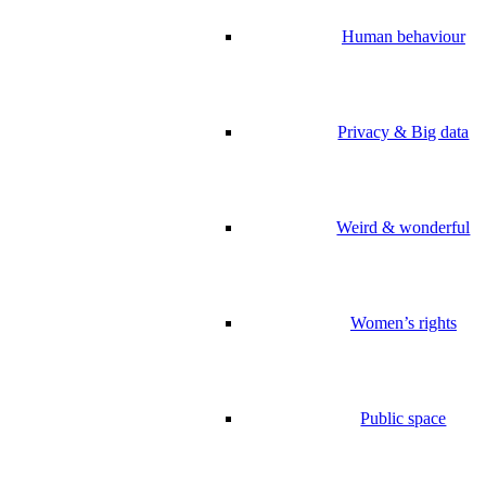
Human behaviour
Privacy & Big data
Weird & wonderful
Women’s rights
Public space