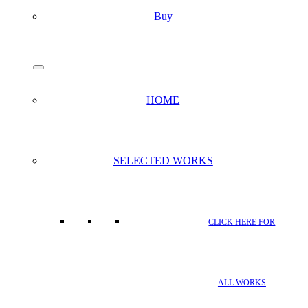
Buy
search
Menu
HOME
SELECTED WORKS
CLICK HERE FOR
ALL WORKS