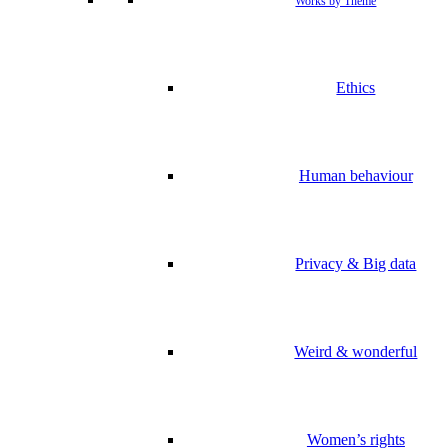
Works by Theme
Ethics
Human behaviour
Privacy & Big data
Weird & wonderful
Women’s rights