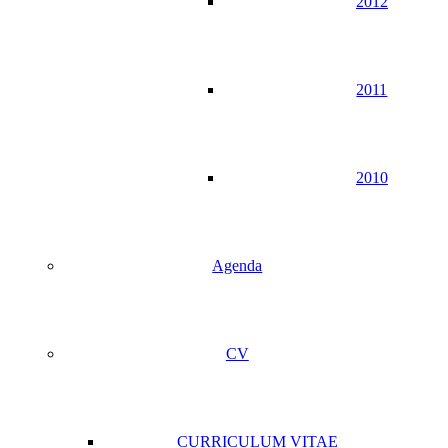
2012
2011
2010
Agenda
CV
CURRICULUM VITAE