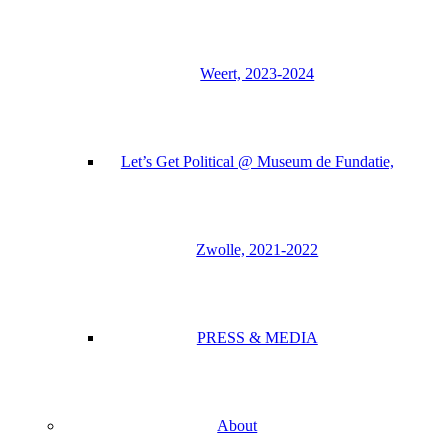
Weert, 2023-2024
Let’s Get Political @ Museum de Fundatie,
Zwolle, 2021-2022
PRESS & MEDIA
About