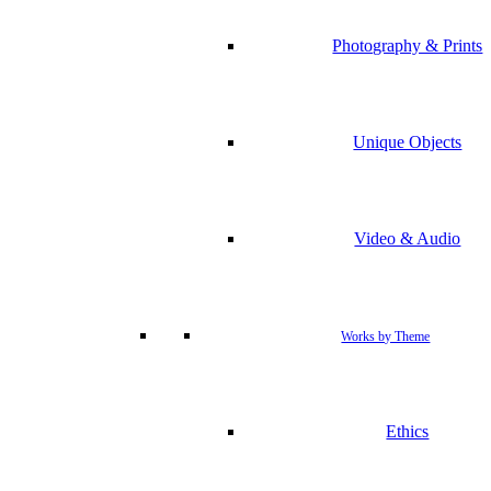
Photography & Prints
Unique Objects
Video & Audio
Works by Theme
Ethics