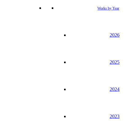
Works by Year
2026
2025
2024
2023