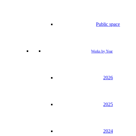
Public space
Works by Year
2026
2025
2024