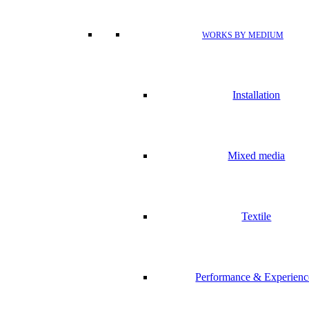
WORKS BY MEDIUM
Installation
Mixed media
Textile
Performance & Experienc