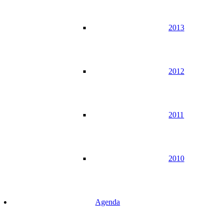
2013
2012
2011
2010
Agenda