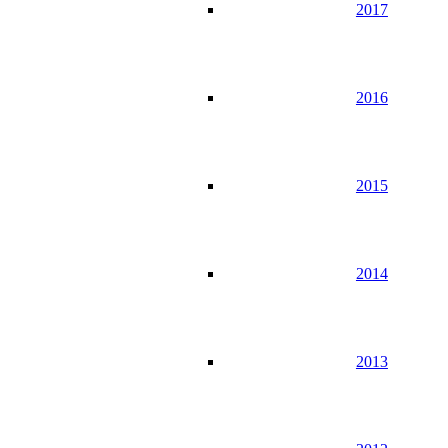
2017
2016
2015
2014
2013