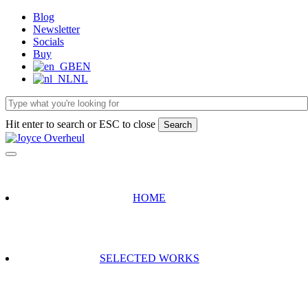
Skip
Blog
to
Newsletter
main
Socials
content
Buy
EN
NL
Hit enter to search or ESC to close
Search
Close
Search
HOME
SELECTED WORKS