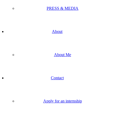
PRESS & MEDIA
About
About Me
Contact
Apply for an internship