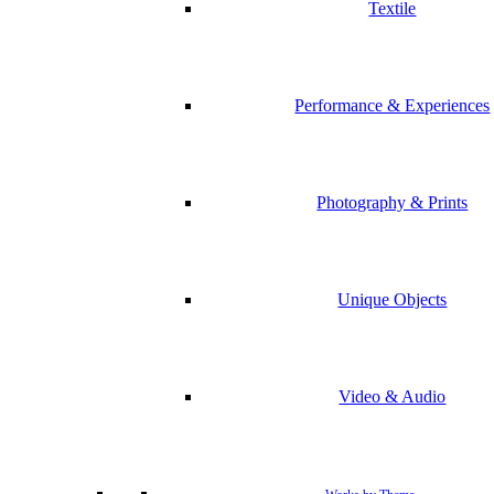
Textile
Performance & Experiences
Photography & Prints
Unique Objects
Video & Audio