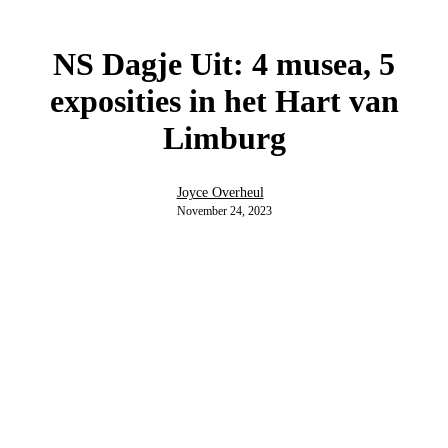
NS Dagje Uit: 4 musea, 5
exposities in het Hart van
Limburg
Joyce Overheul
November 24, 2023