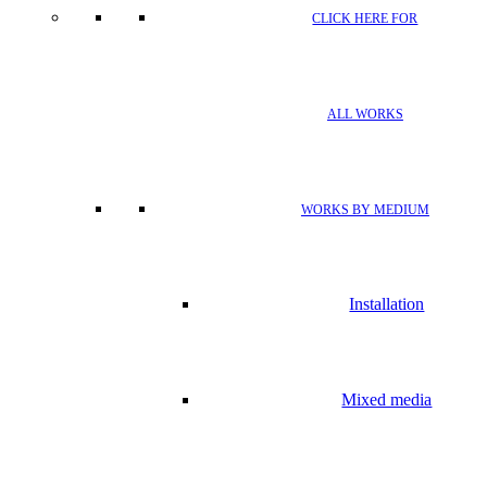
CLICK HERE FOR
ALL WORKS
WORKS BY MEDIUM
Installation
Mixed media