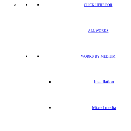
CLICK HERE FOR
ALL WORKS
WORKS BY MEDIUM
Installation
Mixed media