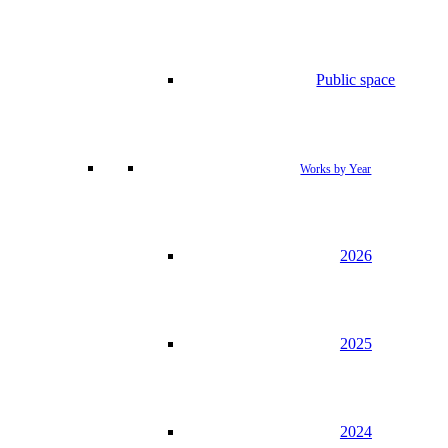
Public space
Works by Year
2026
2025
2024