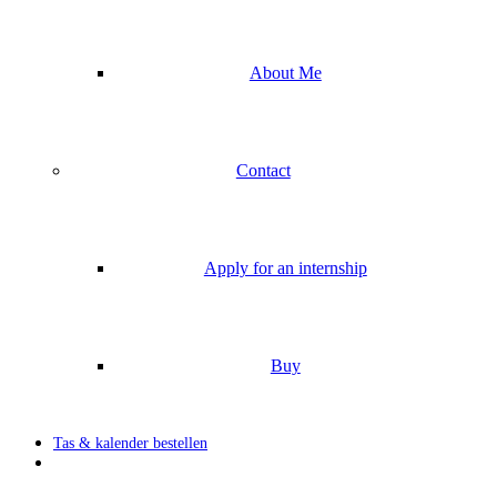
About Me
Contact
Apply for an internship
Buy
Tas & kalender bestellen
search