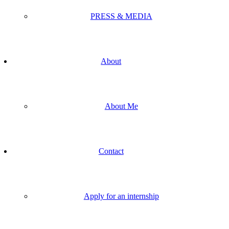
PRESS & MEDIA
About
About Me
Contact
Apply for an internship