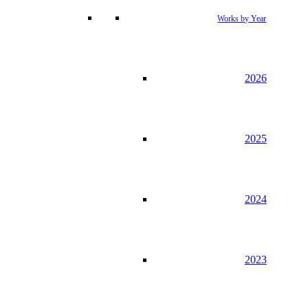
Works by Year
2026
2025
2024
2023