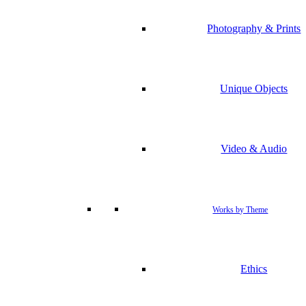
Photography & Prints
Unique Objects
Video & Audio
Works by Theme
Ethics