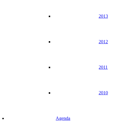
2013
2012
2011
2010
Agenda