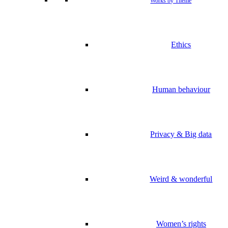
Works by Theme
Ethics
Human behaviour
Privacy & Big data
Weird & wonderful
Women’s rights