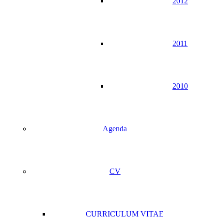
2012
2011
2010
Agenda
CV
CURRICULUM VITAE