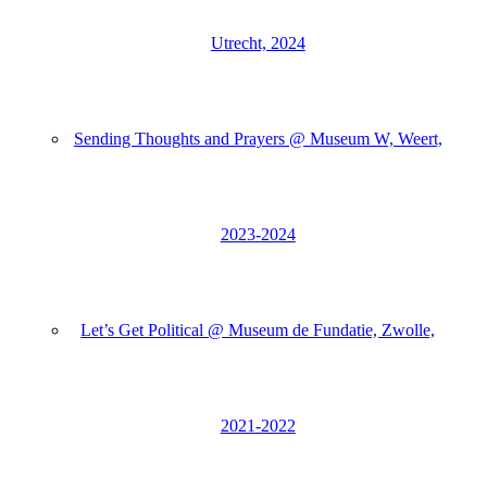
Utrecht, 2024
Sending Thoughts and Prayers @ Museum W, Weert,
2023-2024
Let’s Get Political @ Museum de Fundatie, Zwolle,
2021-2022