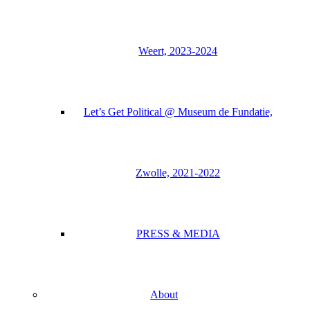
Weert, 2023-2024
Let’s Get Political @ Museum de Fundatie,
Zwolle, 2021-2022
PRESS & MEDIA
About