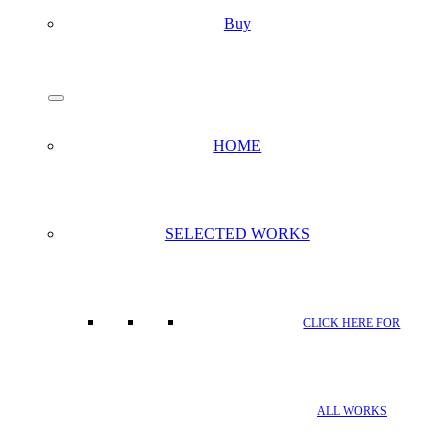
Buy
search
Menu
HOME
SELECTED WORKS
CLICK HERE FOR
ALL WORKS