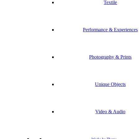
Textile
Performance & Experiences
Photography & Prints
Unique Objects
Video & Audio