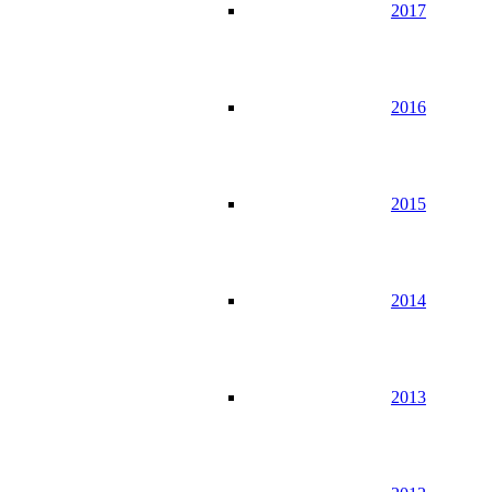
2017
2016
2015
2014
2013