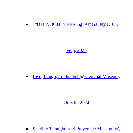
“DIT NOOIT MEER” @ Art Gallery O-68,
Velp, 2026
Live, Laugh, Leidmotief @ Centraal Museum,
Utrecht, 2024
Sending Thoughts and Prayers @ Museum W,