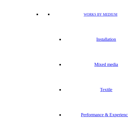
WORKS BY MEDIUM
Installation
Mixed media
Textile
Performance & Experienc