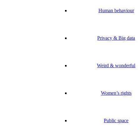
Human behaviour
Privacy & Big data
Weird & wonderful
Women’s rights
Public space