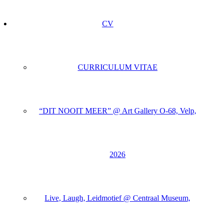
CV
CURRICULUM VITAE
“DIT NOOIT MEER” @ Art Gallery O-68, Velp,
2026
Live, Laugh, Leidmotief @ Centraal Museum,