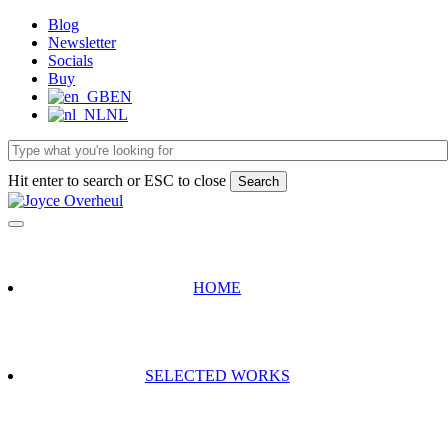
Skip
Blog
to
Newsletter
main
Socials
content
Buy
EN
NL
Hit enter to search or ESC to close
Search
Close
Search
HOME
SELECTED WORKS